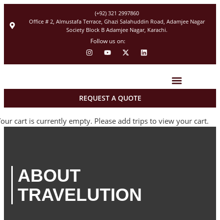
(+92) 321 2997860
Office # 2, Almustafa Terrace, Ghazi Salahuddin Road, Adamjee Nagar
Society Block B Adamjee Nagar, Karachi.
Follow us on:
REQUEST A QUOTE
Tour Packages
Hajj 2027 Registration
our cart is currently empty. Please add trips to view your cart.
ABOUT
TRAVELUTION