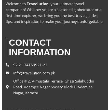
Welcome to
Travelution
your ultimate travel
companion! Whether you’re a seasoned globetrotter or a
first-time explorer, we bring you the best travel guides,
tips, and inspiration to make your journeys unforgettable.
CONTACT
INFORMATION
92 21 34169921-22
info@travelution.com.pk
Office # 2, Almustafa Terrace, Ghazi Salahuddin
Road, Adamjee Nagar Society Block B Adamjee
Nagar, Karachi.