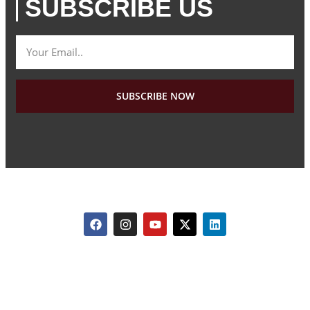
SUBSCRIBE US
SUBSCRIBE NOW
Copyright © 2026 All rights reserved. Travelution